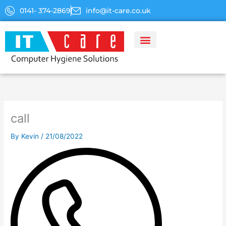
Skip
0141- 374-2869
info@it-care.co.uk
to
content
call
By
Kevin
/
21/08/2022