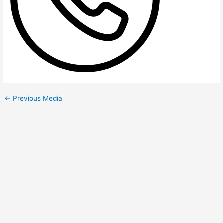
←
Previous Media