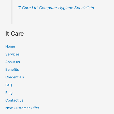
IT Care Ltd-Computer Hygiene Specialists
It Care
Home
Services
About us
Benefits
Credentials
FAQ
Blog
Contact us
New Customer Offer