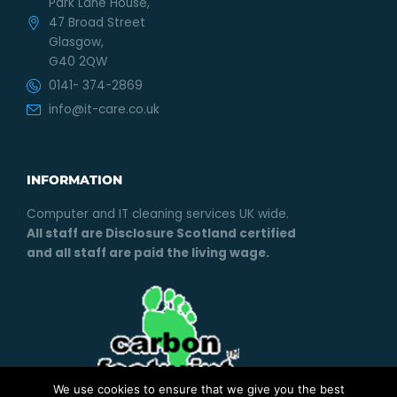
Park Lane House,
47 Broad Street
Glasgow,
G40 2QW
0141- 374-2869
info@it-care.co.uk
INFORMATION
Computer and IT cleaning services UK wide.
All staff are Disclosure Scotland certified
and all staff are paid the living wage.
We use cookies to ensure that we give you the best