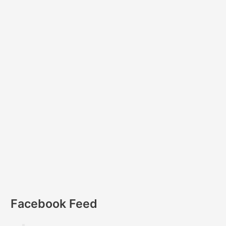
Facebook Feed