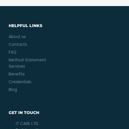
HELPFUL LINKS
About us
Contacts
FAQ
Method Statement
Services
Benefits
Credentials
Blog
GET IN TOUCH
IT CARE LTD.