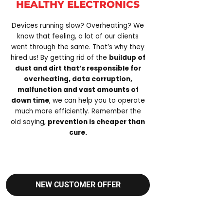
HEALTHY ELECTRONICS
Devices running slow? Overheating? We
know that feeling, a lot of our clients
went through the same. That’s why they
hired us! By getting rid of the
buildup of
dust and dirt that’s responsible for
overheating, data corruption,
malfunction and vast amounts of
down time
, we can help you to operate
much more efficiently. Remember the
old saying,
prevention is cheaper than
cure.
NEW CUSTOMER OFFER