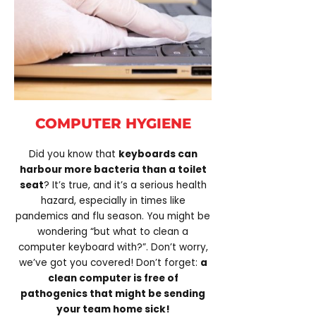
COMPUTER HYGIENE
Did you know that
keyboards can
harbour more bacteria than a toilet
seat
? It’s true, and it’s a serious health
hazard, especially in times like
pandemics and flu season. You might be
wondering “but what to clean a
computer keyboard with?”. Don’t worry,
we’ve got you covered! Don’t forget:
a
clean computer is free of
pathogenics that might be sending
your team home sick!