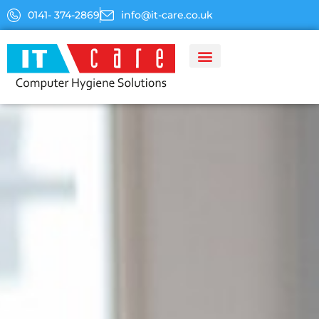
Skip
0141- 374-2869
info@it-care.co.uk
to
content