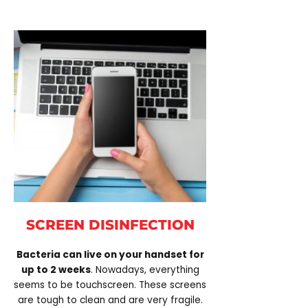
SCREEN DISINFECTION
Bacteria can live on your handset for
up to 2 weeks
. Nowadays, everything
seems to be touchscreen. These screens
are tough to clean and are very fragile.