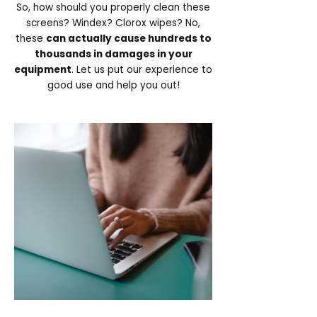
So, how should you properly clean these
screens? Windex? Clorox wipes? No,
these
can actually cause hundreds to
thousands in damages in your
equipment
. Let us put our experience to
good use and help you out!