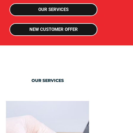
can save you thousands in down time
OUR SERVICES
I want to know more!
NEW CUSTOMER OFFER
OUR SERVICES