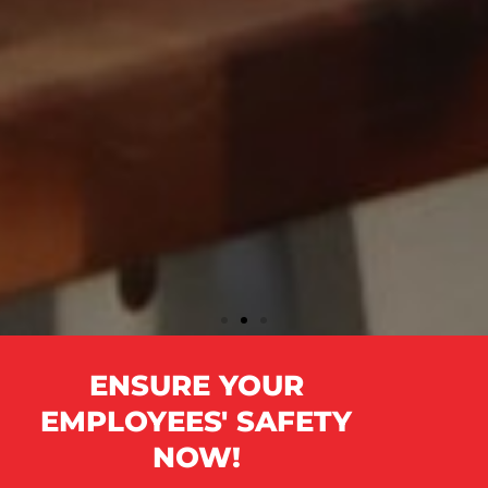
IS YOUR OFFICE COVID-
ENSURE YOUR
COMPLIANT?
EMPLOYEES' SAFETY
NOW!
Protecting your employees from COVID-19 and other viral
illnesses