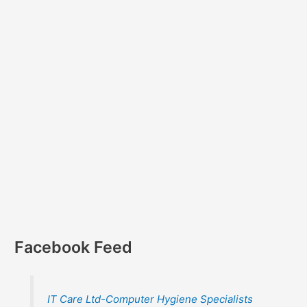
Facebook Feed
IT Care Ltd-Computer Hygiene Specialists