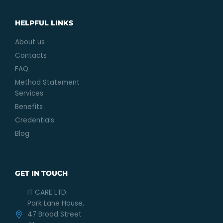
HELPFUL LINKS
About us
Contacts
FAQ
Method Statement
Services
Benefits
Credentials
Blog
GET IN TOUCH
IT CARE LTD.
Park Lane House,
47 Broad Street