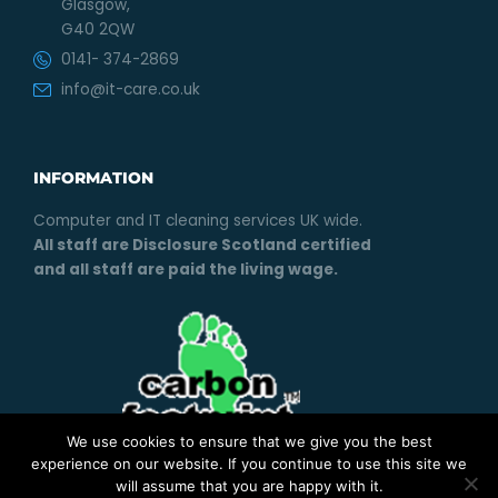
Glasgow,
G40 2QW
0141- 374-2869
info@it-care.co.uk
INFORMATION
Computer and IT cleaning services UK wide.
All staff are Disclosure Scotland certified
and all staff are paid the living wage.
We use cookies to ensure that we give you the best
experience on our website. If you continue to use this site we
will assume that you are happy with it.