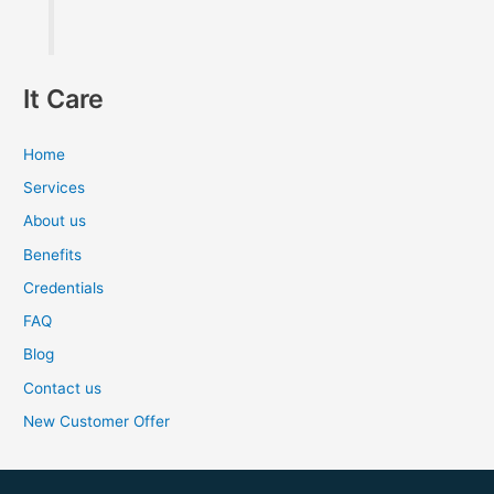
It Care
Home
Services
About us
Benefits
Credentials
FAQ
Blog
Contact us
New Customer Offer