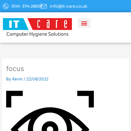
Skip
0141- 374-2869
info@it-care.co.uk
to
content
focus
By
Kevin
/
22/08/2022