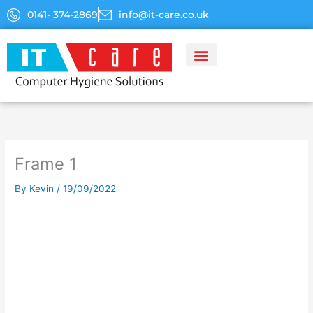
Skip
0141- 374-2869
info@it-care.co.uk
to
content
Frame 1
By
Kevin
/
19/09/2022