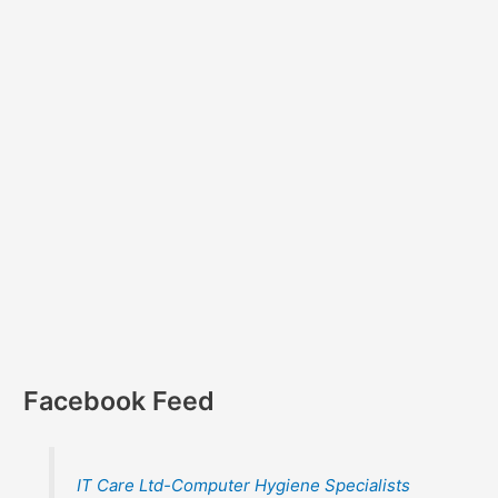
Facebook Feed
IT Care Ltd-Computer Hygiene Specialists