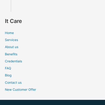
It Care
Home
Services
About us
Benefits
Credentials
FAQ
Blog
Contact us
New Customer Offer