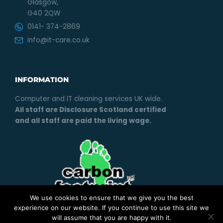
Glasgow,
G40 2QW
0141- 374-2869
info@it-care.co.uk
INFORMATION
Computer and IT cleaning services UK wide.
All staff are Disclosure Scotland certified
and all staff are paid the living wage.
We use cookies to ensure that we give you the best
experience on our website. If you continue to use this site we
will assume that you are happy with it.