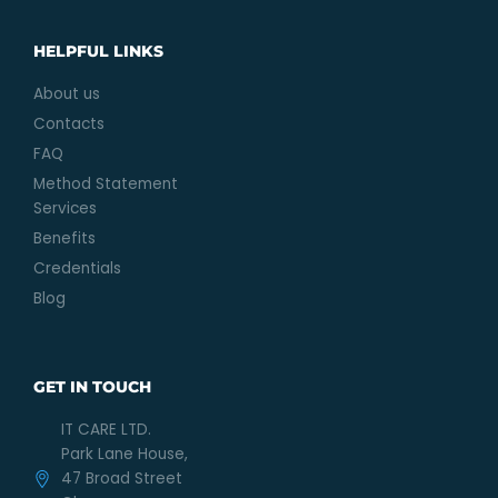
HELPFUL LINKS
About us
Contacts
FAQ
Method Statement
Services
Benefits
Credentials
Blog
GET IN TOUCH
IT CARE LTD.
Park Lane House,
47 Broad Street