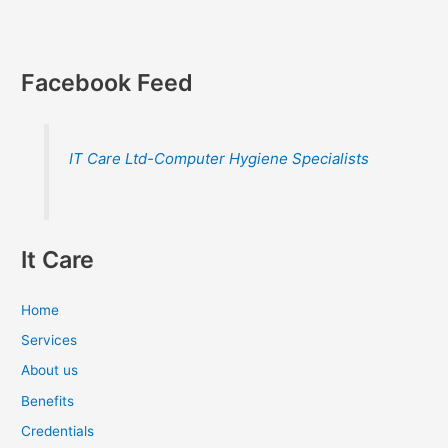
Facebook Feed
IT Care Ltd-Computer Hygiene Specialists
It Care
Home
Services
About us
Benefits
Credentials