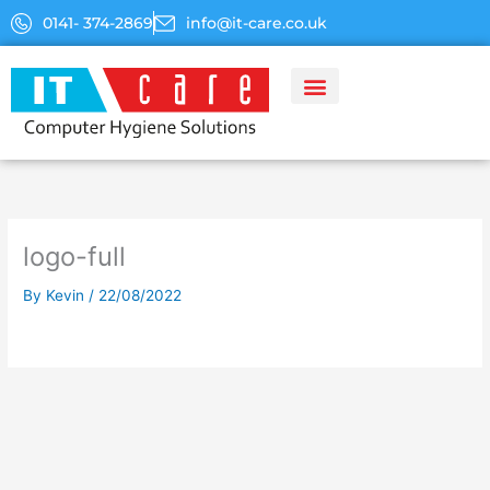
Skip
0141- 374-2869
info@it-care.co.uk
to
content
logo-full
By
Kevin
/
22/08/2022