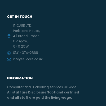
GET IN TOUCH
IT CARE LTD.
Park Lane House,
47 Broad Street
Glasgow,
G40 2QW
0141- 374-2869
info@it-care.co.uk
INFORMATION
Computer and IT cleaning services UK wide.
All staff are Disclosure Scotland certified
and all staff are paid the living wage.