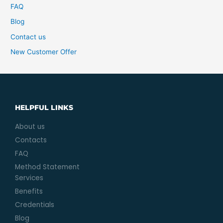
FAQ
Blog
Contact us
New Customer Offer
HELPFUL LINKS
About us
Contacts
FAQ
Method Statement
Services
Benefits
Credentials
Blog